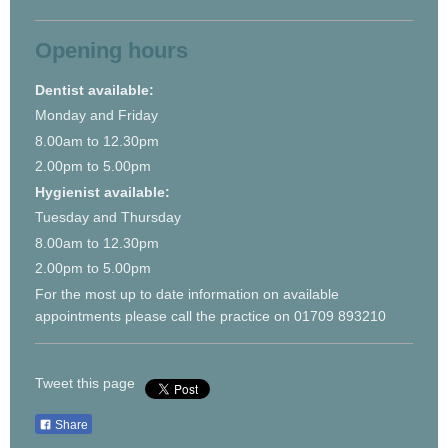
Opening hours
Dentist available:
Monday and Friday
8.00am to 12.30pm
2.00pm to 5.00pm
Hygienist available:
Tuesday and Thursday
8.00am to 12.30pm
2.00pm to 5.00pm
For the most up to date information on available
appointments please call the practice on 01709 893210
Tweet this page
Share