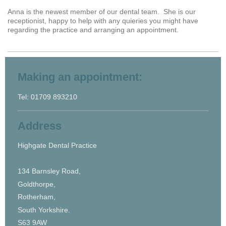
Anna is the newest member of our dental team. She is our
receptionist, happy to help with any quieries you might have
regarding the practice and arranging an appointment.
Making an appointment:
Tel: 01709 893210
Address
Highgate Dental Practice
134 Barnsley Road,
Goldthorpe,
Rotherham,
South Yorkshire.
S63 9AW